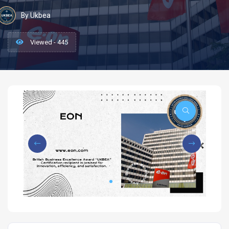
By Ukbea
Viewed - 445