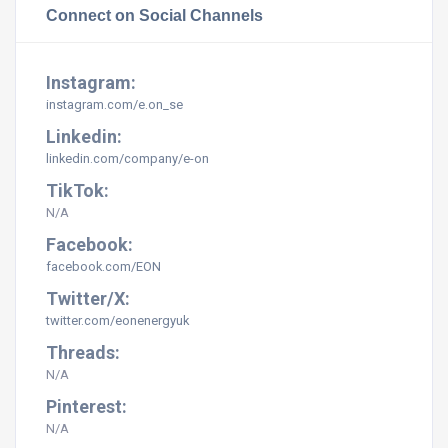
Connect on Social Channels
Instagram:
instagram.com/e.on_se
Linkedin:
linkedin.com/company/e-on
TikTok:
N/A
Facebook:
facebook.com/EON
Twitter/X:
twitter.com/eonenergyuk
Threads:
N/A
Pinterest:
N/A