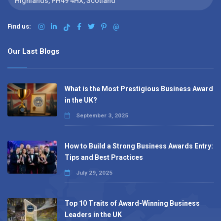
Highlands, PH49 4HX, Scotland
Find us:
@
Our Last Blogs
What is the Most Prestigious Business Award
in the UK?
September 3, 2025
How to Build a Strong Business Awards Entry:
Tips and Best Practices
July 29, 2025
Top 10 Traits of Award-Winning Business
Leaders in the UK