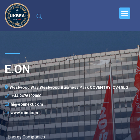
E.ON
Westwood Way Westwood Business Park COVENTRY, CV4 8LG
+44 2476192000
hi@eonnext.com
www.eon.com
Energy Companies