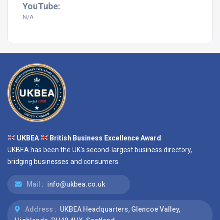
YouTube:
N/A
UKBEA
British Business Excellence Award
UKBEA has been the UK's second-largest business directory,
bridging businesses and consumers.
Mail :
info@ukbea.co.uk
Address :
UKBEA Headquarters, Glencoe Valley,