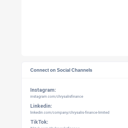
Connect on Social Channels
Instagram:
instagram.com/
chrysalisfinance
Linkedin:
linkedin.com/company/chrysalis-finance-limited
TikTok: