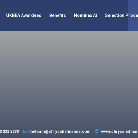
UKBEA Awardees
Benefits
Nominex Ai
Selection Proc
3 323 2230
theteam@chrysalisfinance.com
www.chrysalisfina