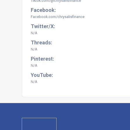
Tiktok.com/@chrysalisfinance
Facebook:
Facebook.com/chrysalisfinance
Twitter/X:
N/A
Threads:
N/A
Pinterest:
N/A
YouTube:
N/A