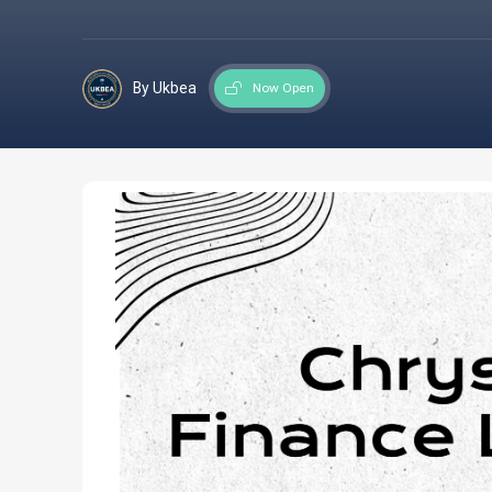
By Ukbea
Now Open