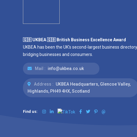
🇬🇧 UKBEA 🇬🇧 British Business Excellence Award
UKBEA has been the UK's second-largest business directory
bridging businesses and consumers.
Mail :
info@ukbea.co.uk
Address :
UKBEA Headquarters, Glencoe Valley,
Highlands, PH49 4HX, Scotland
Find us:
@