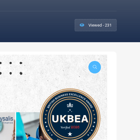
Viewed - 231