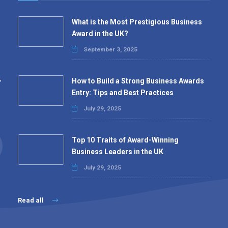
What is the Most Prestigious Business
Award in the UK?
September 3, 2025
,
How to Build a Strong Business Awards
Entry: Tips and Best Practices
July 29, 2025
Top 10 Traits of Award-Winning
Business Leaders in the UK
July 29, 2025
Read all