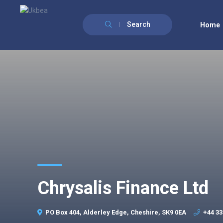
Search
Home
Chrysalis Finance Ltd
PO Box 404, Alderley Edge, Cheshire, SK9 0EA
+44 33