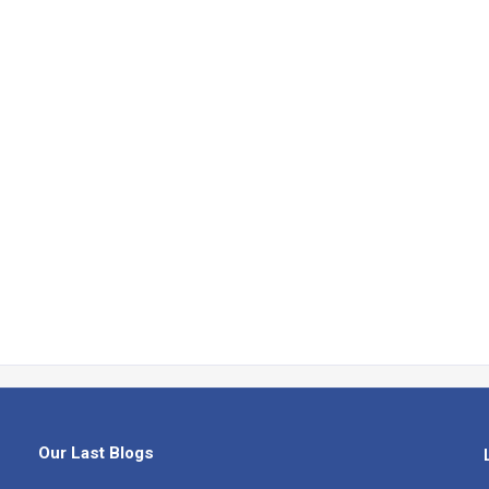
Our Last Blogs