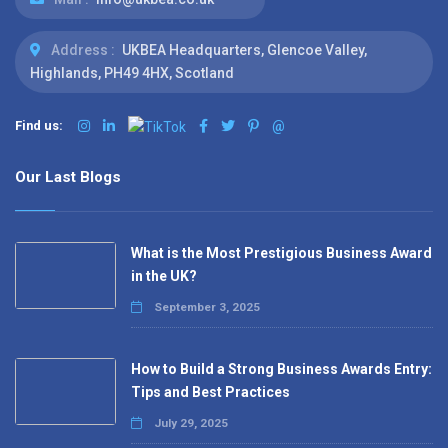
Address :
UKBEA Headquarters, Glencoe Valley,
Highlands, PH49 4HX, Scotland
Find us:
@
Our Last Blogs
What is the Most Prestigious Business Award
in the UK?
September 3, 2025
How to Build a Strong Business Awards Entry:
Tips and Best Practices
July 29, 2025