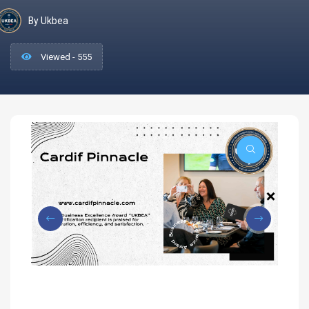
By Ukbea
Viewed - 555