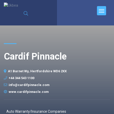
Cardif Pinnacle
A1 Barnet Wy, Hertfordshire WD6 2XX
+44 344 543 1100
info@cardifpinnacle.com
www.cardifpinnacle.com
Auto Warranty/Insurance Companies