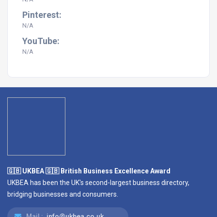
Pinterest:
N/A
YouTube:
N/A
🇬🇧 UKBEA 🇬🇧 British Business Excellence Award
UKBEA has been the UK's second-largest business directory,
bridging businesses and consumers.
Mail :
info@ukbea.co.uk