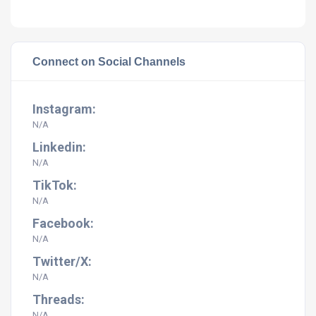
Connect on Social Channels
Instagram:
N/A
Linkedin:
N/A
TikTok:
N/A
Facebook:
N/A
Twitter/X:
N/A
Threads:
N/A