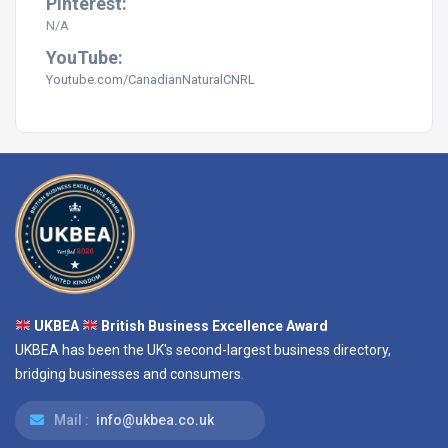
Pinterest:
N/A
YouTube:
Youtube.com/CanadianNaturalCNRL
UKBEA
British Business Excellence Award
UKBEA has been the UK's second-largest business directory,
bridging businesses and consumers.
Mail :
info@ukbea.co.uk