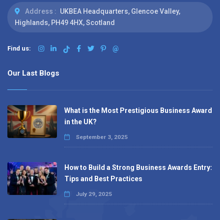
Address :
UKBEA Headquarters, Glencoe Valley,
Highlands, PH49 4HX, Scotland
Find us:
@
Our Last Blogs
What is the Most Prestigious Business Award
in the UK?
September 3, 2025
How to Build a Strong Business Awards Entry:
Tips and Best Practices
July 29, 2025