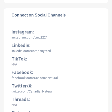
Connect on Social Channels
Instagram:
instagram.com/
cnr_2221
Linkedin:
linkedin.com/company/cnrl
TikTok:
N/A
Facebook:
facebook.com/CanadianNatural
Twitter/X:
twitter.com/CanadianNatural
Threads:
N/A