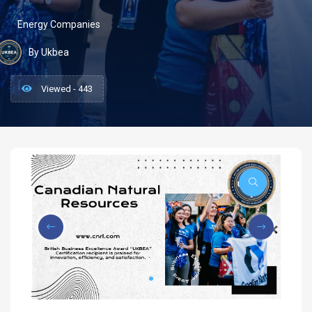
Energy Companies
By Ukbea
Viewed - 443