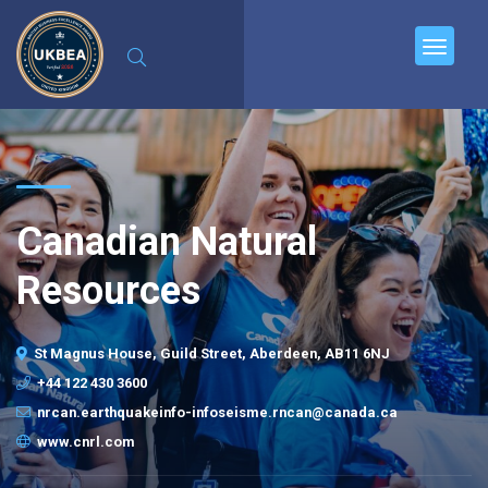
Canadian Natural
Resources
St Magnus House, Guild Street, Aberdeen, AB11 6NJ
+44 122 430 3600
nrcan.earthquakeinfo-infoseisme.rncan@canada.ca
www.cnrl.com