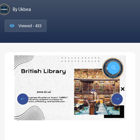
By Ukbea
Viewed - 433