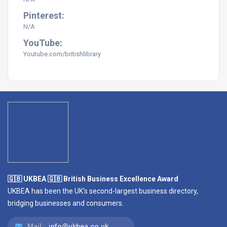
Pinterest:
N/A
YouTube:
Youtube.com/britishlibrary
🇬🇧 UKBEA 🇬🇧 British Business Excellence Award
UKBEA has been the UK's second-largest business directory,
bridging businesses and consumers.
Mail :
info@ukbea.co.uk