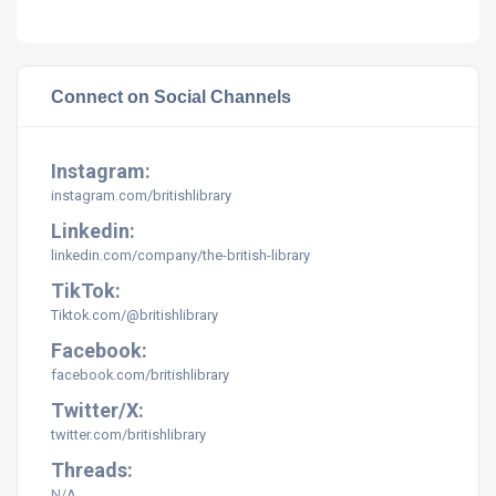
Connect on Social Channels
Instagram:
instagram.com/britishlibrary
Linkedin:
linkedin.com/company/the-british-library
TikTok:
Tiktok.com/@britishlibrary
Facebook:
facebook.com/britishlibrary
Twitter/X:
twitter.com/britishlibrary
Threads:
N/A