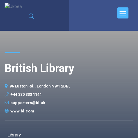
British Library
96 Euston Rd., London NW1 2DB,
+44 330 333 1144
supporters@bl.uk
www.bl.com
Library