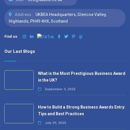
Address :
UKBEA Headquarters, Glencoe Valley,
Highlands, PH49 4HX, Scotland
Find us:
@
Our Last Blogs
What is the Most Prestigious Business Award
in the UK?
September 3, 2025
How to Build a Strong Business Awards Entry:
Tips and Best Practices
July 29, 2025