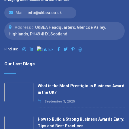
Mail :
info@ukbea.co.uk
Address :
UKBEA Headquarters, Glencoe Valley,
Highlands, PH49 4HX, Scotland
Find us:
@
Our Last Blogs
What is the Most Prestigious Business Award
in the UK?
September 3, 2025
How to Build a Strong Business Awards Entry:
Tips and Best Practices