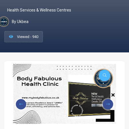
Health Services & Wellness Centres
By Ukbea
Viewed - 940