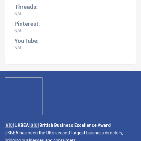
Threads:
N/A
Pinterest:
N/A
YouTube:
N/A
🇬🇧 UKBEA 🇬🇧 British Business Excellence Award
UKBEA has been the UK's second-largest business directory,
bridging businesses and consumers.