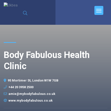
Body Fabulous Health
Clinic
95 Mortimer St, London W1W 7GB
+44 20 3958 2500
amie@mybodyfabulous.co.uk
www.mybodyfabulous.co.uk