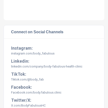
Connect on Social Channels
Instagram:
instagram.com/body_fabulous
Linkedin:
linkedin.com/company/body-fabulous-health-clinic
TikTok:
Tiktok.com/@body_fab
Facebook:
Facebook.com/body.fabulous.clinic
Twitter/X:
X.com/BodyFabulousHC