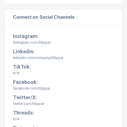
Connect on Social Channels
Instagram:
instagram.com/
blippar
Linkedin:
linkedin.com/company/
blippar
TikTok:
N/A
Facebook:
facebook.com/
blippar
Twitter/X:
twitter.com/
blippar
Threads:
N/A