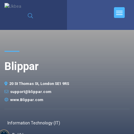
Blippar
20 St Thomas St, London SE1 9RS
support@blippar.com
www.Blippar.com
Information Technology (IT)