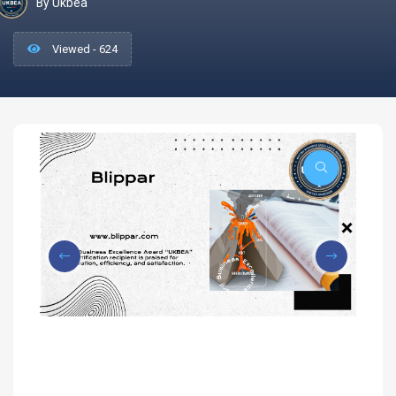
By Ukbea
Viewed - 624