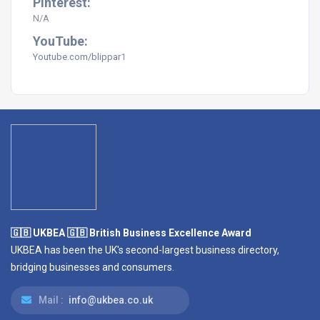
Pinterest:
N/A
YouTube:
Youtube.com/
blippar
1
🇬🇧 UKBEA 🇬🇧 British Business Excellence Award
UKBEA has been the UK's second-largest business directory,
bridging businesses and consumers.
Mail :
info@ukbea.co.uk