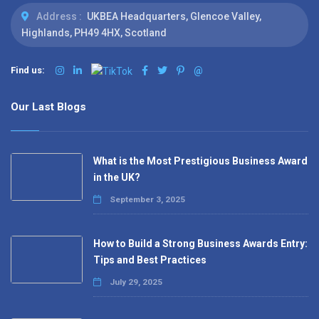
Address :
UKBEA Headquarters, Glencoe Valley,
Highlands, PH49 4HX, Scotland
Find us:
@
Our Last Blogs
What is the Most Prestigious Business Award
in the UK?
September 3, 2025
How to Build a Strong Business Awards Entry:
Tips and Best Practices
July 29, 2025