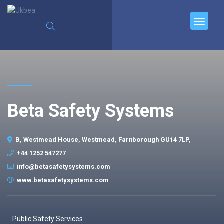
Beta Safety Systems
B, Westmead House, Westmead, Farnborough GU14 7LP,
+44 1252 547277
info@betasafetysystems.com
www.betasafetysystems.com
Public Safety Services