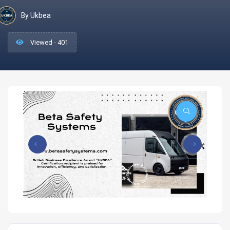
By Ukbea
Viewed - 401