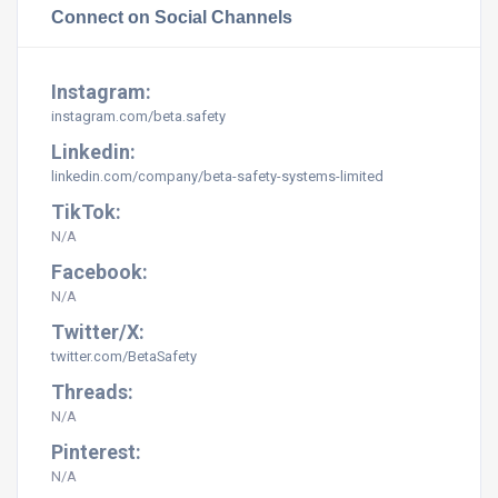
Connect on Social Channels
Instagram:
instagram.com/beta.safety
Linkedin:
linkedin.com/company/beta-safety-systems-limited
TikTok:
N/A
Facebook:
N/A
Twitter/X:
twitter.com/BetaSafety
Threads:
N/A
Pinterest:
N/A