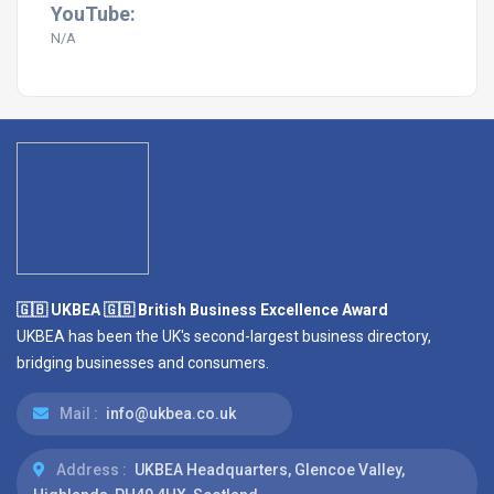
YouTube:
N/A
🇬🇧 UKBEA 🇬🇧 British Business Excellence Award
UKBEA has been the UK's second-largest business directory,
bridging businesses and consumers.
Mail :
info@ukbea.co.uk
Address :
UKBEA Headquarters, Glencoe Valley,