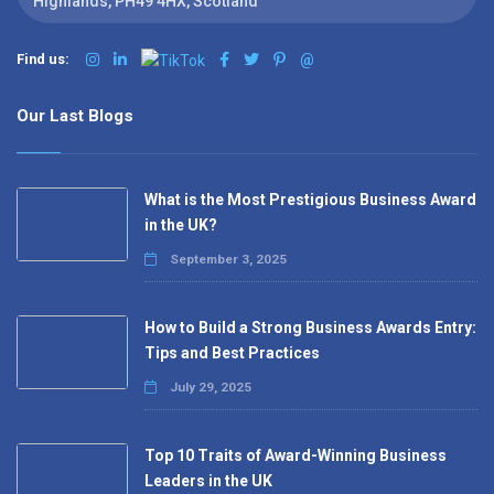
Highlands, PH49 4HX, Scotland
Find us:
@
Our Last Blogs
What is the Most Prestigious Business Award
in the UK?
September 3, 2025
How to Build a Strong Business Awards Entry:
Tips and Best Practices
July 29, 2025
Top 10 Traits of Award-Winning Business
Leaders in the UK