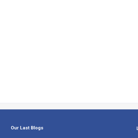
Our Last Blogs