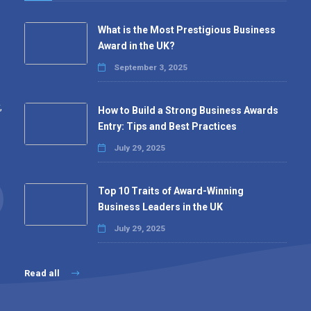
What is the Most Prestigious Business
Award in the UK?
September 3, 2025
,
How to Build a Strong Business Awards
Entry: Tips and Best Practices
July 29, 2025
Top 10 Traits of Award-Winning
Business Leaders in the UK
July 29, 2025
Read all