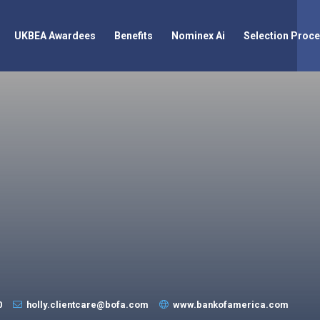
UKBEA Awardees
Benefits
Nominex Ai
Selection Proc
0
holly.clientcare@bofa.com
www.bankofamerica.com