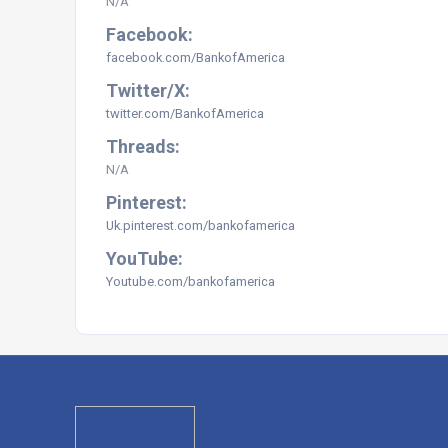
N/A
Facebook:
facebook.com/BankofAmerica
Twitter/X:
twitter.com/
BankofAmerica
Threads:
N/A
Pinterest:
Uk.pinterest.com/bankofamerica
YouTube:
Youtube.com/bankofamerica