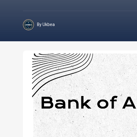
By Ukbea