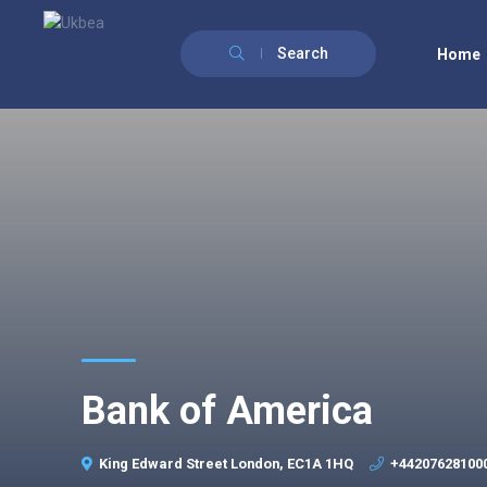
Search
Home
Bank of America
King Edward Street London, EC1A 1HQ
+44207628100