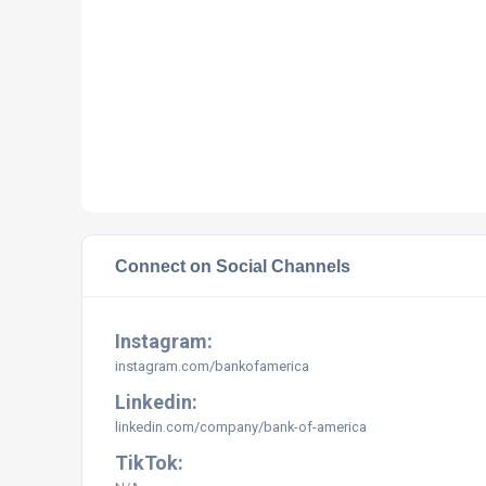
Connect on Social Channels
Instagram:
instagram.com/bankofamerica
Linkedin:
linkedin.com/company/bank-of-america
TikTok: