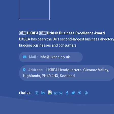
🇬🇧 UKBEA 🇬🇧 British Business Excellence Award
UKBEA has been the UK's second-largest business directory
bridging businesses and consumers.
Mail :
info@ukbea.co.uk
Address :
UKBEA Headquarters, Glencoe Valley,
Highlands, PH49 4HX, Scotland
Find us:
@