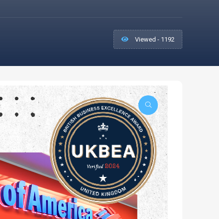
Viewed - 1192