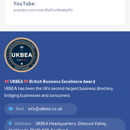
YouTube:
youtube.com/user/BalfourBeattyPlc
UKBEA
British Business Excellence Award
UKBEA has been the UK's second-largest business directory,
bridging businesses and consumers.
Mail :
info@ukbea.co.uk
Address :
UKBEA Headquarters, Glencoe Valley,