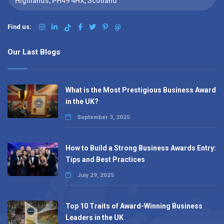
Highlands, PH49 4HX, Scotland
Find us:
@
Our Last Blogs
What is the Most Prestigious Business Award
in the UK?
September 3, 2025
How to Build a Strong Business Awards Entry:
Tips and Best Practices
July 29, 2025
Top 10 Traits of Award-Winning Business
Leaders in the UK