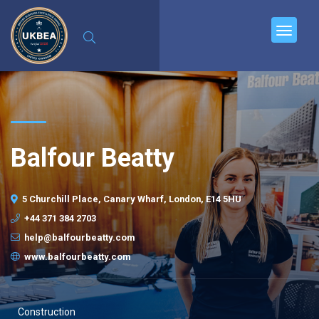
Balfour Beatty
5 Churchill Place, Canary Wharf, London, E14 5HU
+44 371 384 2703
help@balfourbeatty.com
www.balfourbeatty.com
Construction