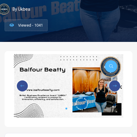
By Ukbea
Viewed - 1041