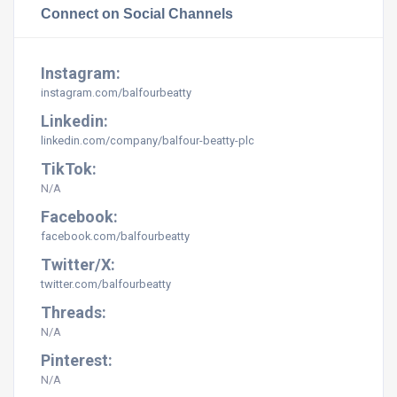
Connect on Social Channels
Instagram:
instagram.com/balfourbeatty
Linkedin:
linkedin.com/company/balfour-beatty-plc
TikTok:
N/A
Facebook:
facebook.com/balfourbeatty
Twitter/X:
twitter.com/balfourbeatty
Threads:
N/A
Pinterest:
N/A