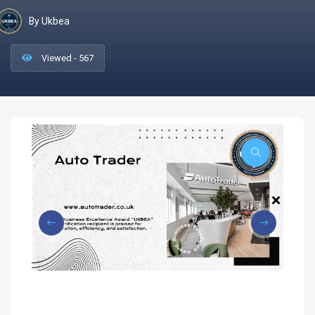
By Ukbea
Viewed - 567