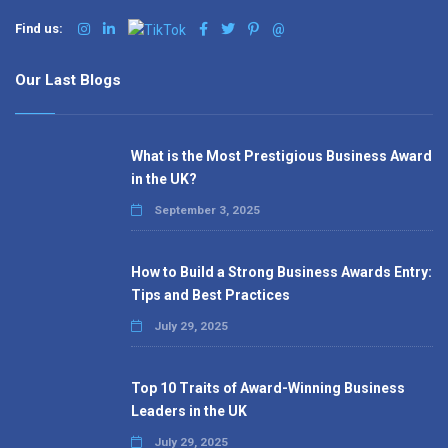
Find us:
@
Our Last Blogs
What is the Most Prestigious Business Award
in the UK?
September 3, 2025
How to Build a Strong Business Awards Entry:
Tips and Best Practices
July 29, 2025
Top 10 Traits of Award-Winning Business
Leaders in the UK
July 29, 2025