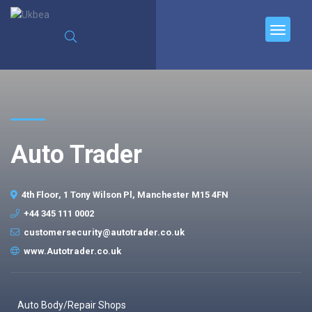
Auto Trader
4th Floor, 1 Tony Wilson Pl, Manchester M15 4FN
+44 345 111 0002
customersecurity@autotrader.co.uk
www.Autotrader.co.uk
Auto Body/Repair Shops