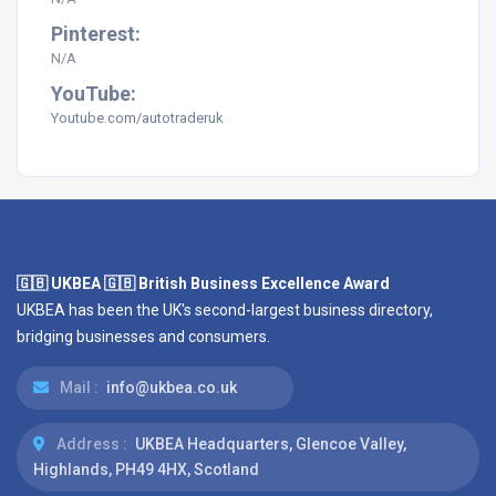
Pinterest:
N/A
YouTube:
Youtube.com/
autotraderuk
🇬🇧 UKBEA 🇬🇧 British Business Excellence Award
UKBEA has been the UK's second-largest business directory,
bridging businesses and consumers.
Mail :
info@ukbea.co.uk
Address :
UKBEA Headquarters, Glencoe Valley,
Highlands, PH49 4HX, Scotland