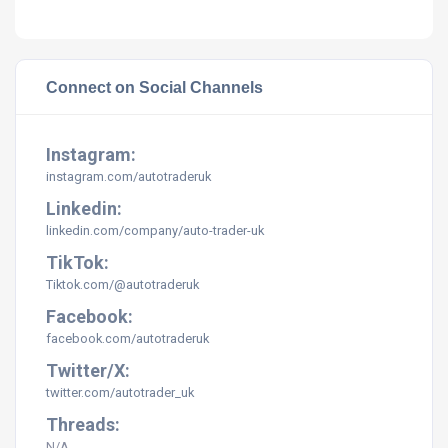
Connect on Social Channels
Instagram:
instagram.com/
autotraderuk
Linkedin:
linkedin.com/company/
auto-trader-uk
TikTok:
Tiktok.com/@autotraderuk
Facebook:
facebook.com/
autotraderuk
Twitter/X:
twitter.com/
autotrader_uk
Threads:
N/A