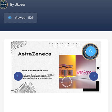
By Ukbea
Viewed - 502