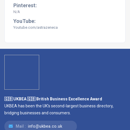
Pinterest:
N/A
YouTube:
Youtube.com/astrazeneca
🇬🇧 UKBEA 🇬🇧 British Business Excellence Award
UKBEA has been the UK's second-largest business directory,
bridging businesses and consumers.
Mail :
info@ukbea.co.uk