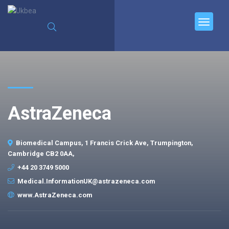
AstraZeneca
Biomedical Campus, 1 Francis Crick Ave, Trumpington,
Cambridge CB2 0AA,
+44 20 3749 5000
Medical.InformationUK@astrazeneca.com
www.AstraZeneca.com