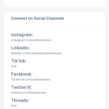
Connect on Social Channels
Instagram:
instagram.com/astrazeneca
Linkedin:
linkedin.com/company/astrazeneca
TikTok:
N/A
Facebook:
facebook.com/astrazeneca
Twitter/X:
twitter.com/AstraZeneca
Threads:
N/A