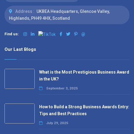
Address :
UKBEA Headquarters, Glencoe Valley,
Highlands, PH49 4HX, Scotland
Find us:
@
Our Last Blogs
What is the Most Prestigious Business Award
in the UK?
September 3, 2025
How to Build a Strong Business Awards Entry:
Tips and Best Practices
July 29, 2025