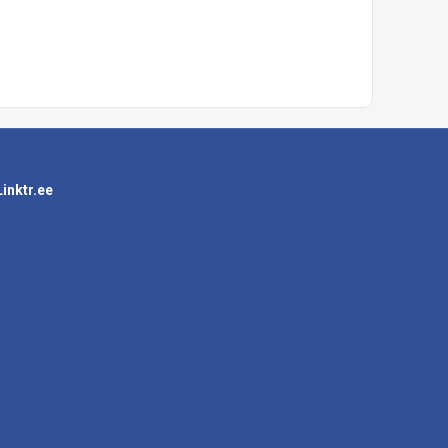
Linktr.ee