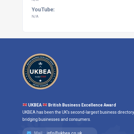
YouTube:
N/A
UKBEA
British Business Excellence Award
UKBEA has been the UK's second-largest business directory
bridging businesses and consumers.
Mail :
info@ukbea.co.uk