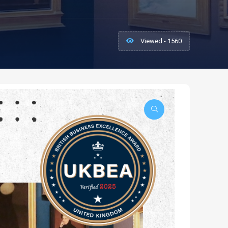
Viewed - 1560