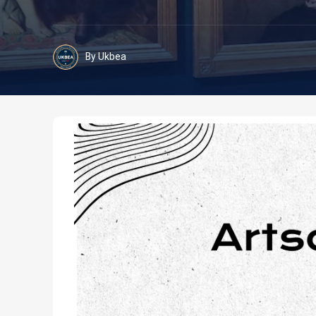
By Ukbea