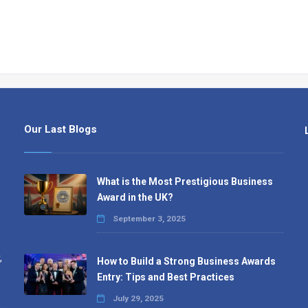
Our Last Blogs
What is the Most Prestigious Business
Award in the UK?
September 3, 2025
,
How to Build a Strong Business Awards
Entry: Tips and Best Practices
July 29, 2025