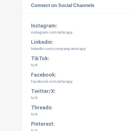
Connect on Social Channels
Instagram:
instagram.com/artscapy
Linkedin:
linkedin.com/company/artscapy
TikTok:
N/A
Facebook:
Facebook.com/artscapy
Twitter/X:
N/A
Threads:
N/A
Pinterest:
N/A