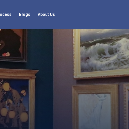
rocess
Blogs
About Us