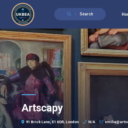
Search
Ho
Artscapy
91 Brick Lane, E1 6QR, London
N/A
emilia@art