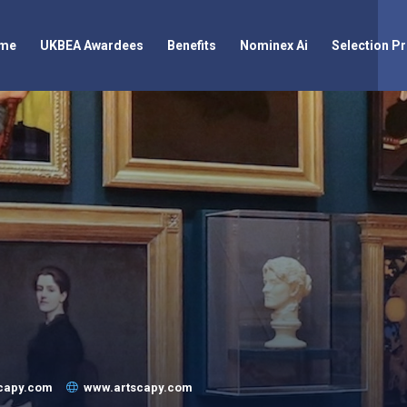
me
UKBEA Awardees
Benefits
Nominex Ai
Selection P
scapy.com
www.artscapy.com